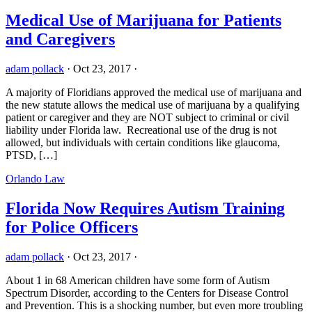
Medical Use of Marijuana for Patients
and Caregivers
adam pollack
·
Oct 23, 2017
·
A majority of Floridians approved the medical use of marijuana and
the new statute allows the medical use of marijuana by a qualifying
patient or caregiver and they are NOT subject to criminal or civil
liability under Florida law. Recreational use of the drug is not
allowed, but individuals with certain conditions like glaucoma,
PTSD, […]
Orlando Law
Florida Now Requires Autism Training
for Police Officers
adam pollack
·
Oct 23, 2017
·
About 1 in 68 American children have some form of Autism
Spectrum Disorder, according to the Centers for Disease Control
and Prevention. This is a shocking number, but even more troubling