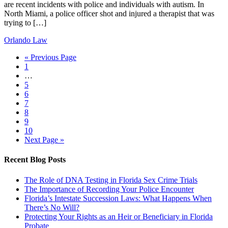
are recent incidents with police and individuals with autism. In
North Miami, a police officer shot and injured a therapist that was
trying to […]
Orlando Law
« Previous Page
1
…
5
6
7
8
9
10
Next Page »
Recent Blog Posts
The Role of DNA Testing in Florida Sex Crime Trials
The Importance of Recording Your Police Encounter
Florida’s Intestate Succession Laws: What Happens When
There’s No Will?
Protecting Your Rights as an Heir or Beneficiary in Florida
Probate