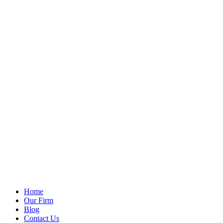
Home
Our Firm
Blog
Contact Us