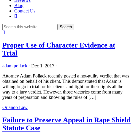
Reviews
Blog
Contact Us
Show
Search
Hide
Search
Proper Use of Character Evidence at
Trial
adam pollack
·
Dec 1, 2017
·
Attorney Adam Pollack recently posted a not-guilty verdict that was
obtained on behalf of his client. This demonstrated that Adam is
willing to go to trial for his clients and fight for their rights all the
way to a jury verdict. However, those victories come from many
years of preparation and knowing the rules of […]
Orlando Law
Failure to Preserve Appeal in Rape Shield
Statute Case