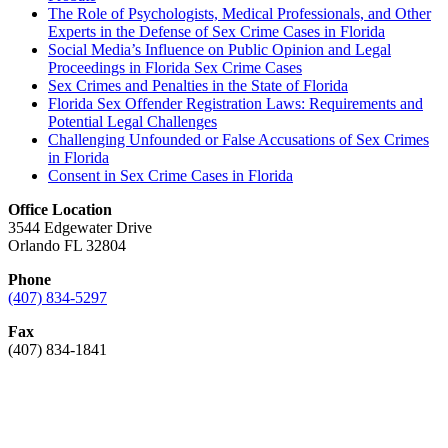
The Role of Psychologists, Medical Professionals, and Other
Experts in the Defense of Sex Crime Cases in Florida
Social Media’s Influence on Public Opinion and Legal
Proceedings in Florida Sex Crime Cases
Sex Crimes and Penalties in the State of Florida
Florida Sex Offender Registration Laws: Requirements and
Potential Legal Challenges
Challenging Unfounded or False Accusations of Sex Crimes
in Florida
Consent in Sex Crime Cases in Florida
Office Location
3544 Edgewater Drive
Orlando FL 32804
Phone
(407) 834-5297
Fax
(407) 834-1841