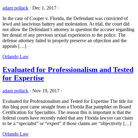
adam pollack
·
Dec 1, 2017
·
In the case of Cooper v. Florida, the Defendant was convicted of
lewd and lascivious battery and molestation. At trial, the court did
not allow the Defendant’s attorney to question the accuser regarding
her denial of any previous sexual experiences to the police. The
defense attorney failed to properly preserve an objection and the
appeals […]
Orlando Law
Evaluated for Professionalism and Tested
for Expertise
adam pollack
·
Nov 19, 2017
·
Evaluated for Professionalism and Tested for Expertise The title for
this blog post came straight from a Florida Bar pamphlet on Board
Certification for Specialties. The reason this is important is that the
federal courts have recently ruled that any Florida lawyer can claim
to be a “specialist” or “expert” if those claims are “objectively […]
Orlando Law