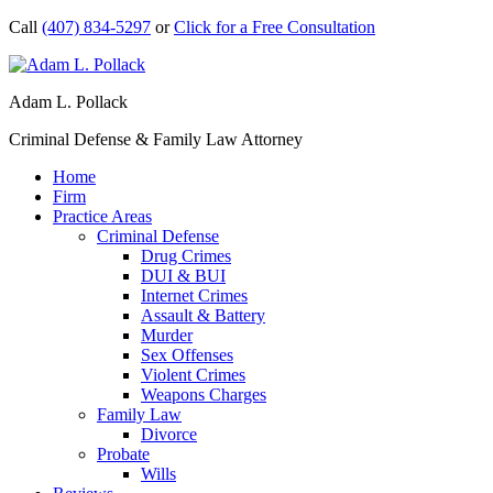
Call
(407) 834-5297
or
Click for a Free Consultation
Adam L. Pollack
Criminal Defense & Family Law Attorney
Home
Firm
Practice Areas
Criminal Defense
Drug Crimes
DUI & BUI
Internet Crimes
Assault & Battery
Murder
Sex Offenses
Violent Crimes
Weapons Charges
Family Law
Divorce
Probate
Wills