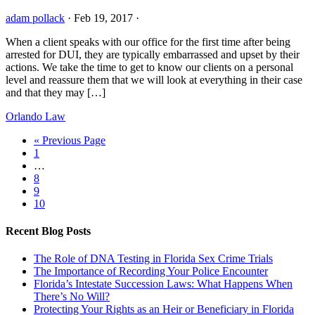
adam pollack
·
Feb 19, 2017
·
When a client speaks with our office for the first time after being
arrested for DUI, they are typically embarrassed and upset by their
actions. We take the time to get to know our clients on a personal
level and reassure them that we will look at everything in their case
and that they may […]
Orlando Law
« Previous Page
1
…
8
9
10
Recent Blog Posts
The Role of DNA Testing in Florida Sex Crime Trials
The Importance of Recording Your Police Encounter
Florida’s Intestate Succession Laws: What Happens When
There’s No Will?
Protecting Your Rights as an Heir or Beneficiary in Florida