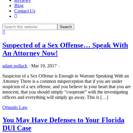
Reviews
Blog
Contact Us
Show
Search
Hide
Search
Suspected of a Sex Offense… Speak With
An Attorney Now!
adam pollack
·
Mar 19, 2017
·
Suspicion of a Sex Offense is Enough to Warrant Speaking With an
Attorney There is a common misperception that if you are under
suspicion of a sex offense, and you believe in your heart that you are
innocent, that you should simply “cooperate” with the investigating
officers and everything will simply go away. This is […]
Orlando Law
You May Have Defenses to Your Florida
DUI Case