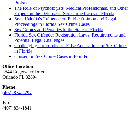
Probate
The Role of Psychologists, Medical Professionals, and Other
Experts in the Defense of Sex Crime Cases in Florida
Social Media’s Influence on Public Opinion and Legal
Proceedings in Florida Sex Crime Cases
Sex Crimes and Penalties in the State of Florida
Florida Sex Offender Registration Laws: Requirements and
Potential Legal Challenges
Challenging Unfounded or False Accusations of Sex Crimes
in Florida
Consent in Sex Crime Cases in Florida
Office Location
3544 Edgewater Drive
Orlando FL 32804
Phone
(407) 834-5297
Fax
(407) 834-1841