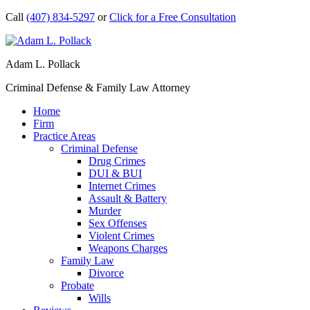
Call
(407) 834-5297
or
Click for a Free Consultation
Adam L. Pollack
Criminal Defense & Family Law Attorney
Home
Firm
Practice Areas
Criminal Defense
Drug Crimes
DUI & BUI
Internet Crimes
Assault & Battery
Murder
Sex Offenses
Violent Crimes
Weapons Charges
Family Law
Divorce
Probate
Wills